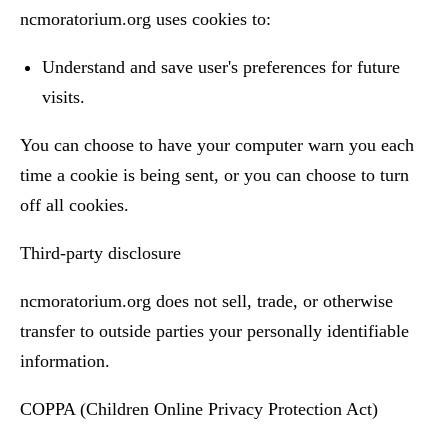
ncmoratorium.org uses cookies to:
Understand and save user's preferences for future
visits.
You can choose to have your computer warn you each
time a cookie is being sent, or you can choose to turn
off all cookies.
Third-party disclosure
ncmoratorium.org does not sell, trade, or otherwise
transfer to outside parties your personally identifiable
information.
COPPA (Children Online Privacy Protection Act)