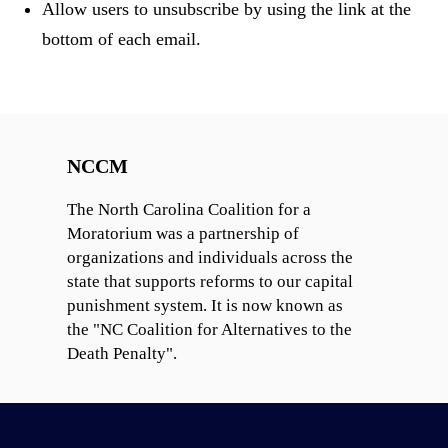
Allow users to unsubscribe by using the link at the
bottom of each email.
NCCM
The North Carolina Coalition for a
Moratorium was a partnership of
organizations and individuals across the
state that supports reforms to our capital
punishment system. It is now known as
the "NC Coalition for Alternatives to the
Death Penalty".