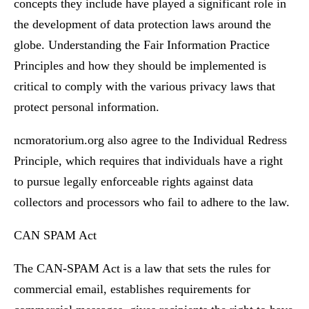
concepts they include have played a significant role in
the development of data protection laws around the
globe. Understanding the Fair Information Practice
Principles and how they should be implemented is
critical to comply with the various privacy laws that
protect personal information.
ncmoratorium.org also agree to the Individual Redress
Principle, which requires that individuals have a right
to pursue legally enforceable rights against data
collectors and processors who fail to adhere to the law.
CAN SPAM Act
The CAN-SPAM Act is a law that sets the rules for
commercial email, establishes requirements for