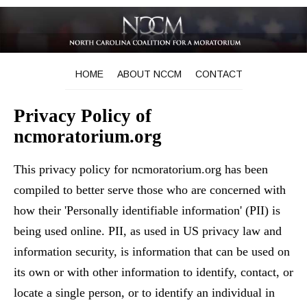
HOME
ABOUT NCCM
CONTACT
Privacy Policy of
ncmoratorium.org
This privacy policy for ncmoratorium.org has been
compiled to better serve those who are concerned with
how their 'Personally identifiable information' (PII) is
being used online. PII, as used in US privacy law and
information security, is information that can be used on
its own or with other information to identify, contact, or
locate a single person, or to identify an individual in