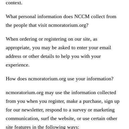
context.
What personal information does NCCM collect from
the people that visit ncmoratorium.org?
When ordering or registering on our site, as
appropriate, you may be asked to enter your email
address or other details to help you with your
experience.
How does ncmoratorium.org use your information?
ncmoratorium.org may use the information collected
from you when you register, make a purchase, sign up
for our newsletter, respond to a survey or marketing
communication, surf the website, or use certain other
site features in the following ways: