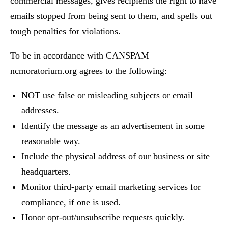
commercial messages, gives recipients the right to have
emails stopped from being sent to them, and spells out
tough penalties for violations.
To be in accordance with CANSPAM
ncmoratorium.org agrees to the following:
NOT use false or misleading subjects or email
addresses.
Identify the message as an advertisement in some
reasonable way.
Include the physical address of our business or site
headquarters.
Monitor third-party email marketing services for
compliance, if one is used.
Honor opt-out/unsubscribe requests quickly.