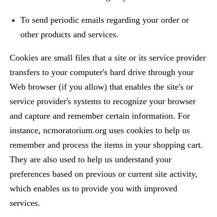
To send periodic emails regarding your order or
other products and services.
Cookies are small files that a site or its service provider
transfers to your computer's hard drive through your
Web browser (if you allow) that enables the site's or
service provider's systems to recognize your browser
and capture and remember certain information. For
instance, ncmoratorium.org uses cookies to help us
remember and process the items in your shopping cart.
They are also used to help us understand your
preferences based on previous or current site activity,
which enables us to provide you with improved
services.