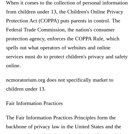
When it comes to the collection of personal information
from children under 13, the Children's Online Privacy
Protection Act (COPPA) puts parents in control. The
Federal Trade Commission, the nation's consumer
protection agency, enforces the COPPA Rule, which
spells out what operators of websites and online
services must do to protect children's privacy and safety
online.
ncmoratorium.org does not specifically market to
children under 13.
Fair Information Practices
The Fair Information Practices Principles form the
backbone of privacy law in the United States and the